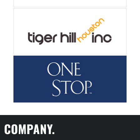
COMPANY.