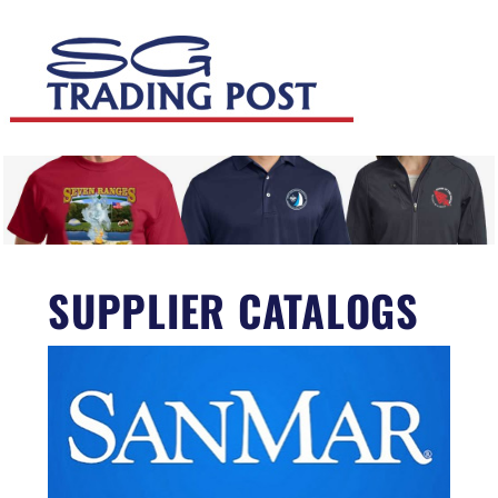
SUPPLIER CATALOGS