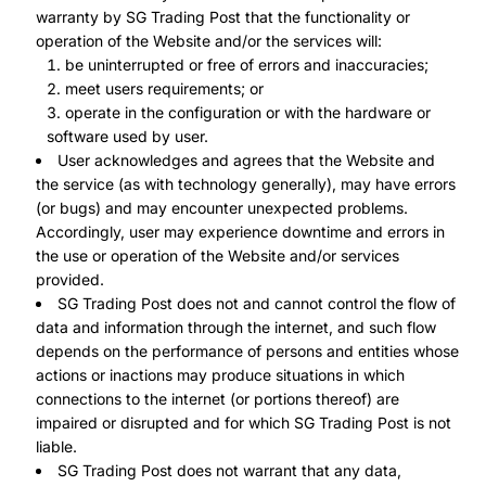
warranty by SG Trading Post that the functionality or
operation of the Website and/or the services will:
be uninterrupted or free of errors and inaccuracies;
meet users requirements; or
operate in the configuration or with the hardware or
software used by user.
User acknowledges and agrees that the Website and
the service (as with technology generally), may have errors
(or bugs) and may encounter unexpected problems.
Accordingly, user may experience downtime and errors in
the use or operation of the Website and/or services
provided.
SG Trading Post does not and cannot control the flow of
data and information through the internet, and such flow
depends on the performance of persons and entities whose
actions or inactions may produce situations in which
connections to the internet (or portions thereof) are
impaired or disrupted and for which SG Trading Post is not
liable.
SG Trading Post does not warrant that any data,