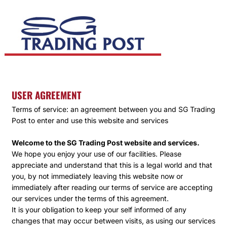
USER AGREEMENT
Terms of service: an agreement between you and SG Trading
Post to enter and use this website and services
Welcome to the SG Trading Post website and services.
We hope you enjoy your use of our facilities. Please
appreciate and understand that this is a legal world and that
you, by not immediately leaving this website now or
immediately after reading our terms of service are accepting
our services under the terms of this agreement.
It is your obligation to keep your self informed of any
changes that may occur between visits, as using our services