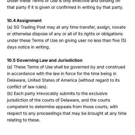
under these Terms of Use is only effective and binding on
that party if it is given or confirmed in writing by that party.
10.4 Assignment
(a) SG Trading Post may at any time transfer, assign, novate
or otherwise dispose of any or all of its rights or obligations
under these Terms of Use on giving user no less than five (5)
days notice in writing.
10.5 Governing Law and Jurisdiction
(a) These Terms of Use shall be governed by and construed
in accordance with the law in force for the time being in
Delaware, United States of America (without regard to its
conflict of law rules).
(b) Each party irrevocably submits to the exclusive
jurisdiction of the courts of Delaware, and the courts
competent to determine appeals from those courts, with
respect to any proceedings that may be brought at any time
relating to these.