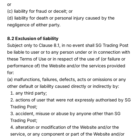
or
(c) liability for fraud or deceit; or
(d) liability for death or personal injury caused by the
negligence of either party.
8.2 Exclusion of liability
Subject only to Clause 8.1, in no event shall SG Trading Post
be liable to user or to any person under or in connection with
these Terms of Use or in respect of the use of (or failure or
performance of) the Website and/or the services provided
for:
(a) malfunctions, failures, defects, acts or omissions or any
other default or liability caused directly or indirectly by:
any third party;
actions of user that were not expressly authorised by SG
Trading Post;
accident, misuse or abuse by anyone other than SG
Trading Post;
alteration or modification of the Website and/or the
service, or any component or part of the Website and/or