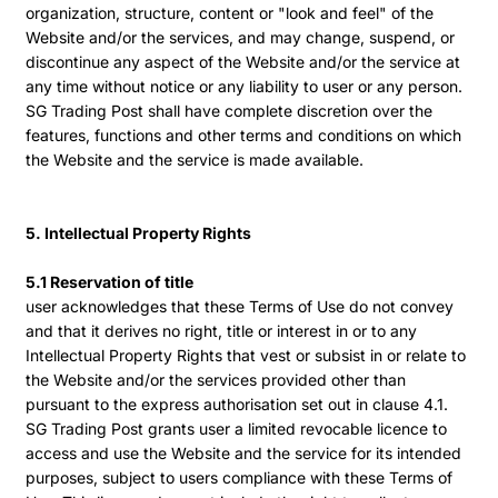
organization, structure, content or "look and feel" of the
Website and/or the services, and may change, suspend, or
discontinue any aspect of the Website and/or the service at
any time without notice or any liability to user or any person.
SG Trading Post shall have complete discretion over the
features, functions and other terms and conditions on which
the Website and the service is made available.
5. Intellectual Property Rights
5.1 Reservation of title
user acknowledges that these Terms of Use do not convey
and that it derives no right, title or interest in or to any
Intellectual Property Rights that vest or subsist in or relate to
the Website and/or the services provided other than
pursuant to the express authorisation set out in clause 4.1.
SG Trading Post grants user a limited revocable licence to
access and use the Website and the service for its intended
purposes, subject to users compliance with these Terms of