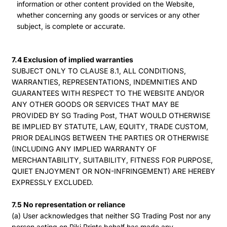
information or other content provided on the Website,
whether concerning any goods or services or any other
subject, is complete or accurate.
7.4 Exclusion of implied warranties
SUBJECT ONLY TO CLAUSE 8.1, ALL CONDITIONS,
WARRANTIES, REPRESENTATIONS, INDEMNITIES AND
GUARANTEES WITH RESPECT TO THE WEBSITE AND/OR
ANY OTHER GOODS OR SERVICES THAT MAY BE
PROVIDED BY SG Trading Post, THAT WOULD OTHERWISE
BE IMPLIED BY STATUTE, LAW, EQUITY, TRADE CUSTOM,
PRIOR DEALINGS BETWEEN THE PARTIES OR OTHERWISE
(INCLUDING ANY IMPLIED WARRANTY OF
MERCHANTABILITY, SUITABILITY, FITNESS FOR PURPOSE,
QUIET ENJOYMENT OR NON-INFRINGEMENT) ARE HEREBY
EXPRESSLY EXCLUDED.
7.5 No representation or reliance
(a) User acknowledges that neither SG Trading Post nor any
person acting on Piki Prints behalf has made any