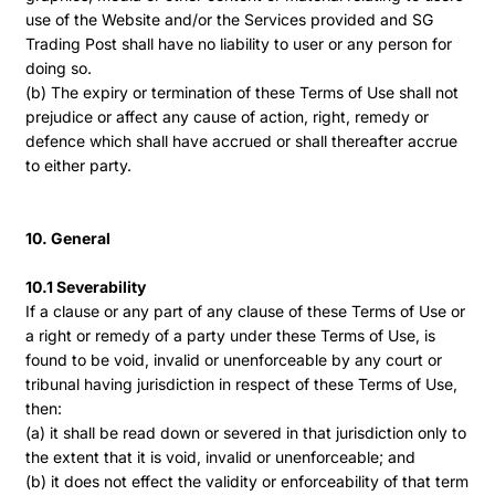
use of the Website and/or the Services provided and SG
Trading Post shall have no liability to user or any person for
doing so.
(b) The expiry or termination of these Terms of Use shall not
prejudice or affect any cause of action, right, remedy or
defence which shall have accrued or shall thereafter accrue
to either party.
10. General
10.1 Severability
If a clause or any part of any clause of these Terms of Use or
a right or remedy of a party under these Terms of Use, is
found to be void, invalid or unenforceable by any court or
tribunal having jurisdiction in respect of these Terms of Use,
then:
(a) it shall be read down or severed in that jurisdiction only to
the extent that it is void, invalid or unenforceable; and
(b) it does not effect the validity or enforceability of that term