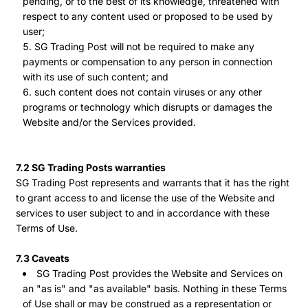
pending, or to the best of its knowledge, threatened with
respect to any content used or proposed to be used by
user;
SG Trading Post will not be required to make any
payments or compensation to any person in connection
with its use of such content; and
such content does not contain viruses or any other
programs or technology which disrupts or damages the
Website and/or the Services provided.
7.2 SG Trading Posts warranties
SG Trading Post represents and warrants that it has the right
to grant access to and license the use of the Website and
services to user subject to and in accordance with these
Terms of Use.
7.3 Caveats
SG Trading Post provides the Website and Services on
an "as is" and "as available" basis. Nothing in these Terms
of Use shall or may be construed as a representation or