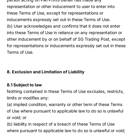
representation or other inducement to user to enter into
these Terms of Use, except for representations or
inducements expressly set out in these Terms of Use.
(b) User acknowledges and confirms that it does not enter
into these Terms of Use in reliance on any representation or
other inducement by or on behalf of SG Trading Post, except
for representations or inducements expressly set out in these
Terms of Use.
8. Exclusion and Limitation of Liability
8.1 Subject to law
Nothing contained in these Terms of Use excludes, restricts,
limits or modifies any:
(a) implied condition, warranty or other term of these Terms
of Use where pursuant to applicable law to do so is unlawful
or void; or
(b) liability in respect of a breach of these Terms of Use
where pursuant to applicable law to do so is unlawful or void;