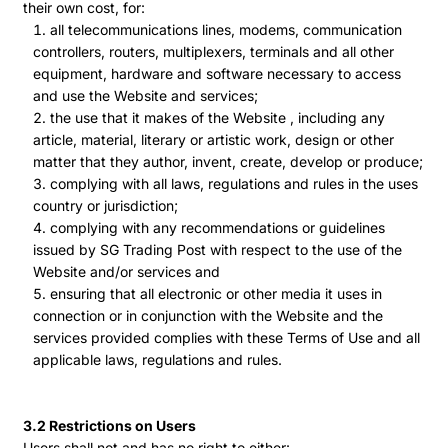
their own cost, for:
all telecommunications lines, modems, communication
controllers, routers, multiplexers, terminals and all other
equipment, hardware and software necessary to access
and use the Website and services;
the use that it makes of the Website , including any
article, material, literary or artistic work, design or other
matter that they author, invent, create, develop or produce;
complying with all laws, regulations and rules in the uses
country or jurisdiction;
complying with any recommendations or guidelines
issued by SG Trading Post with respect to the use of the
Website and/or services and
ensuring that all electronic or other media it uses in
connection or in conjunction with the Website and the
services provided complies with these Terms of Use and all
applicable laws, regulations and rules.
3.2 Restrictions on Users
Users shall not and has no right to either: