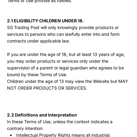
Terms of Use provide as follows.
2.1 ELIGIBILITY CHILDREN UNDER 18.
SG Trading Post will only knowingly provide products or
services to persons who can lawfully enter into and form
contracts under applicable law.
If you are under the age of 18, but at least 13 years of age,
you may order products or services only under the
supervision of a parent or legal guardian who agrees to be
bound by these Terms of Use.
Children under the age of 13 may view the Website but MAY
NOT ORDER PRODUCTS OR SERVICES.
2.2 Definitions and Interpretation
In these Terms of Use, unless the context indicates a
contrary intention:
Intellectual Property Rights means all industrial,