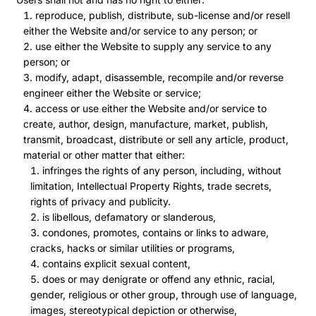
reproduce, publish, distribute, sub-license and/or resell
either the Website and/or service to any person; or
use either the Website to supply any service to any
person; or
modify, adapt, disassemble, recompile and/or reverse
engineer either the Website or service;
access or use either the Website and/or service to
create, author, design, manufacture, market, publish,
transmit, broadcast, distribute or sell any article, product,
material or other matter that either:
infringes the rights of any person, including, without
limitation, Intellectual Property Rights, trade secrets,
rights of privacy and publicity.
is libellous, defamatory or slanderous,
condones, promotes, contains or links to adware,
cracks, hacks or similar utilities or programs,
contains explicit sexual content,
does or may denigrate or offend any ethnic, racial,
gender, religious or other group, through use of language,
images, stereotypical depiction or otherwise,