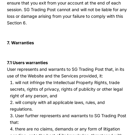
ensure that you exit from your account at the end of each
session. SG Trading Post cannot and will not be liable for any
loss or damage arising from your failure to comply with this
Section 6.
7. Warranties
7.1 Users warranties
User represents and warrants to SG Trading Post that, in its
use of the Website and the Services provided, it:
will not infringe the Intellectual Property Rights, trade
secrets, rights of privacy, rights of publicity or other legal
right of any person, and
will comply with all applicable laws, rules, and
regulations.
User further represents and warrants to SG Trading Post
that:
there are no claims, demands or any form of litigation