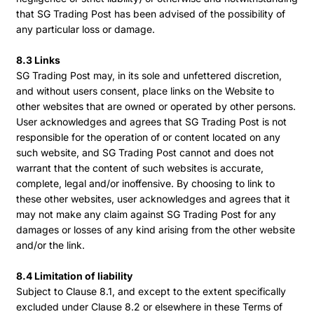
that SG Trading Post has been advised of the possibility of
any particular loss or damage.
8.3 Links
SG Trading Post may, in its sole and unfettered discretion,
and without users consent, place links on the Website to
other websites that are owned or operated by other persons.
User acknowledges and agrees that SG Trading Post is not
responsible for the operation of or content located on any
such website, and SG Trading Post cannot and does not
warrant that the content of such websites is accurate,
complete, legal and/or inoffensive. By choosing to link to
these other websites, user acknowledges and agrees that it
may not make any claim against SG Trading Post for any
damages or losses of any kind arising from the other website
and/or the link.
8.4 Limitation of liability
Subject to Clause 8.1, and except to the extent specifically
excluded under Clause 8.2 or elsewhere in these Terms of