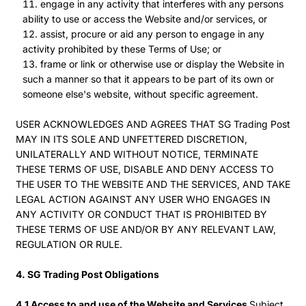
engage in any activity that interferes with any persons
ability to use or access the Website and/or services, or
assist, procure or aid any person to engage in any
activity prohibited by these Terms of Use; or
frame or link or otherwise use or display the Website in
such a manner so that it appears to be part of its own or
someone else's website, without specific agreement.
USER ACKNOWLEDGES AND AGREES THAT SG Trading Post
MAY IN ITS SOLE AND UNFETTERED DISCRETION,
UNILATERALLY AND WITHOUT NOTICE, TERMINATE
THESE TERMS OF USE, DISABLE AND DENY ACCESS TO
THE USER TO THE WEBSITE AND THE SERVICES, AND TAKE
LEGAL ACTION AGAINST ANY USER WHO ENGAGES IN
ANY ACTIVITY OR CONDUCT THAT IS PROHIBITED BY
THESE TERMS OF USE AND/OR BY ANY RELEVANT LAW,
REGULATION OR RULE.
4. SG Trading Post Obligations
4.1 Access to and use of the Website and Services
Subject