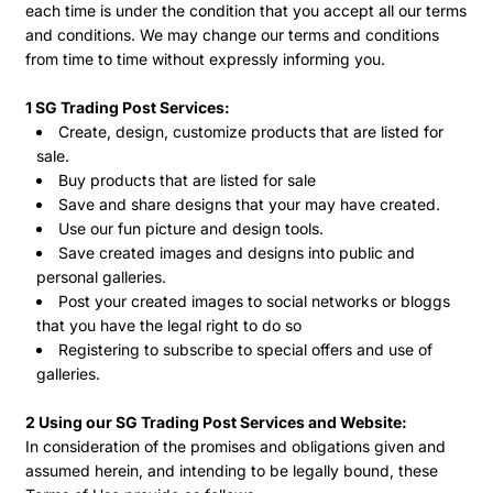
each time is under the condition that you accept all our terms
and conditions. We may change our terms and conditions
from time to time without expressly informing you.
1 SG Trading Post Services:
Create, design, customize products that are listed for
sale.
Buy products that are listed for sale
Save and share designs that your may have created.
Use our fun picture and design tools.
Save created images and designs into public and
personal galleries.
Post your created images to social networks or bloggs
that you have the legal right to do so
Registering to subscribe to special offers and use of
galleries.
2 Using our SG Trading Post Services and Website:
In consideration of the promises and obligations given and
assumed herein, and intending to be legally bound, these