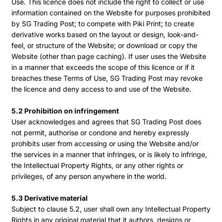
Use. This licence does not include the right to collect or use
information contained on the Website for purposes prohibited
by SG Trading Post; to compete with Piki Print; to create
derivative works based on the layout or design, look-and-
feel, or structure of the Website; or download or copy the
Website (other than page caching). If user uses the Website
in a manner that exceeds the scope of this licence or if it
breaches these Terms of Use, SG Trading Post may revoke
the licence and deny access to and use of the Website.
5.2 Prohibition on infringement
User acknowledges and agrees that SG Trading Post does
not permit, authorise or condone and hereby expressly
prohibits user from accessing or using the Website and/or
the services in a manner that infringes, or is likely to infringe,
the Intellectual Property Rights, or any other rights or
privileges, of any person anywhere in the world.
5.3 Derivative material
Subject to clause 5.2, user shall own any Intellectual Property
Rights in any original material that it authors, designs or