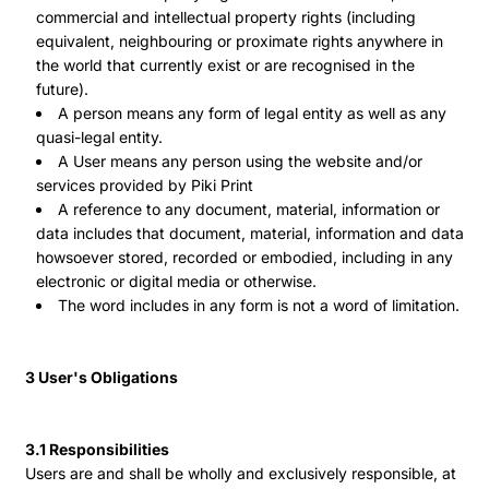
commercial and intellectual property rights (including
equivalent, neighbouring or proximate rights anywhere in
the world that currently exist or are recognised in the
future).
A person means any form of legal entity as well as any
quasi-legal entity.
A User means any person using the website and/or
services provided by Piki Print
A reference to any document, material, information or
data includes that document, material, information and data
howsoever stored, recorded or embodied, including in any
electronic or digital media or otherwise.
The word includes in any form is not a word of limitation.
3 User's Obligations
3.1 Responsibilities
Users are and shall be wholly and exclusively responsible, at