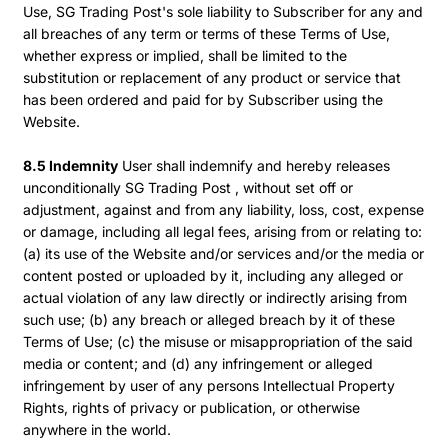
Use, SG Trading Post's sole liability to Subscriber for any and
all breaches of any term or terms of these Terms of Use,
whether express or implied, shall be limited to the
substitution or replacement of any product or service that
has been ordered and paid for by Subscriber using the
Website.
8.5 Indemnity
User shall indemnify and hereby releases
unconditionally SG Trading Post , without set off or
adjustment, against and from any liability, loss, cost, expense
or damage, including all legal fees, arising from or relating to:
(a) its use of the Website and/or services and/or the media or
content posted or uploaded by it, including any alleged or
actual violation of any law directly or indirectly arising from
such use; (b) any breach or alleged breach by it of these
Terms of Use; (c) the misuse or misappropriation of the said
media or content; and (d) any infringement or alleged
infringement by user of any persons Intellectual Property
Rights, rights of privacy or publication, or otherwise
anywhere in the world.