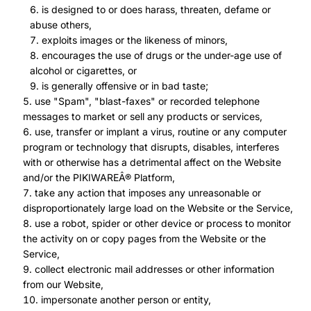
is designed to or does harass, threaten, defame or
abuse others,
exploits images or the likeness of minors,
encourages the use of drugs or the under-age use of
alcohol or cigarettes, or
is generally offensive or in bad taste;
use "Spam", "blast-faxes" or recorded telephone
messages to market or sell any products or services,
use, transfer or implant a virus, routine or any computer
program or technology that disrupts, disables, interferes
with or otherwise has a detrimental affect on the Website
and/or the PIKIWAREÂ® Platform,
take any action that imposes any unreasonable or
disproportionately large load on the Website or the Service,
use a robot, spider or other device or process to monitor
the activity on or copy pages from the Website or the
Service,
collect electronic mail addresses or other information
from our Website,
impersonate another person or entity,