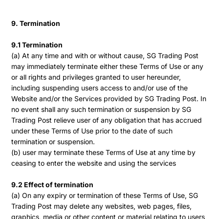
9. Termination
9.1 Termination
(a) At any time and with or without cause, SG Trading Post
may immediately terminate either these Terms of Use or any
or all rights and privileges granted to user hereunder,
including suspending users access to and/or use of the
Website and/or the Services provided by SG Trading Post. In
no event shall any such termination or suspension by SG
Trading Post relieve user of any obligation that has accrued
under these Terms of Use prior to the date of such
termination or suspension.
(b) user may terminate these Terms of Use at any time by
ceasing to enter the website and using the services
9.2 Effect of termination
(a) On any expiry or termination of these Terms of Use, SG
Trading Post may delete any websites, web pages, files,
graphics, media or other content or material relating to users