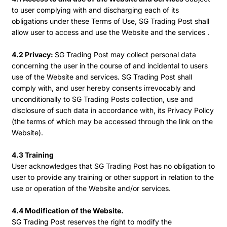
to user complying with and discharging each of its
obligations under these Terms of Use, SG Trading Post shall
allow user to access and use the Website and the services .
4.2 Privacy:
SG Trading Post may collect personal data
concerning the user in the course of and incidental to users
use of the Website and services. SG Trading Post shall
comply with, and user hereby consents irrevocably and
unconditionally to SG Trading Posts collection, use and
disclosure of such data in accordance with, its Privacy Policy
(the terms of which may be accessed through the link on the
Website).
4.3 Training
User acknowledges that SG Trading Post has no obligation to
user to provide any training or other support in relation to the
use or operation of the Website and/or services.
4.4 Modification of the Website.
SG Trading Post reserves the right to modify the