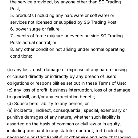
the service provided, by anyone other than SG Trading
Post;
products (including any hardware or software) or
services not licensed or supplied by SG Trading Post;
power surge or failure,
events of force majeure or events outside SG Trading
Posts actual control; or
any other condition not arising under normal operating
conditions;
(b) any loss, cost, damage or expense of any nature arising
or caused directly or indirectly by any breach of users
obligations or responsibilities set out in these Terms of Use;
(c) any loss of profit, business interruption, loss of or damage
to goodwill, and/or any expectation benefit;
(d) Subscribers liability to any person; or
(e) incidental, indirect, consequential, special, exemplary or
punitive damages of any nature, whether such liability is
asserted on the basis of common or civil law or in equity,
including pursuant to any statute, contract, tort (including
negligence or strict liability) or otherwise and notwithstanding