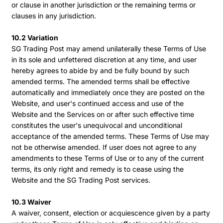
or clause in another jurisdiction or the remaining terms or
clauses in any jurisdiction.
10.2 Variation
SG Trading Post may amend unilaterally these Terms of Use
in its sole and unfettered discretion at any time, and user
hereby agrees to abide by and be fully bound by such
amended terms. The amended terms shall be effective
automatically and immediately once they are posted on the
Website, and user's continued access and use of the
Website and the Services on or after such effective time
constitutes the user's unequivocal and unconditional
acceptance of the amended terms. These Terms of Use may
not be otherwise amended. If user does not agree to any
amendments to these Terms of Use or to any of the current
terms, its only right and remedy is to cease using the
Website and the SG Trading Post services.
10.3 Waiver
A waiver, consent, election or acquiescence given by a party