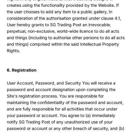
creates using the functionality provided by the Website. If
the user chooses to add any item to a public gallery, In
consideration of the authorisation granted under clause 4.1,
User hereby grants to SG Trading Post an irrevocable,
perpetual, non-exclusive, world-wide licence to do all acts
and things (including to authorise other persons to do all acts
and things) comprised within the said Intellectual Property
Rights.
6. Registration
User Account, Password, and Security You will receive a
password and account designation upon completing the
Site's registration process. You are responsible for
maintaining the confidentiality of the password and account,
and are fully responsible for all activities that occur under
your password or account. You agree to (a) immediately
notify SG Trading Post of any unauthorized use of your
password or account or any other breach of security, and (b)