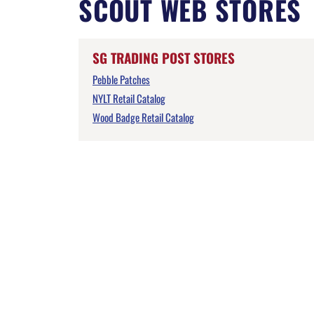
SCOUT WEB STORES
SG TRADING POST STORES
Pebble Patches
NYLT Retail Catalog
Wood Badge Retail Catalog