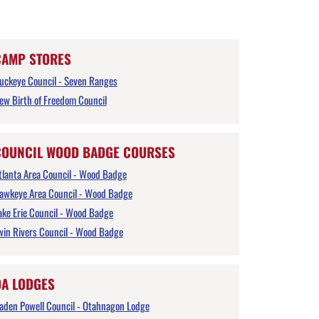
CAMP STORES
uckeye Council - Seven Ranges
ew Birth of Freedom Council
COUNCIL WOOD BADGE COURSES
tlanta Area Council - Wood Badge
awkeye Area Council - Wood Badge
ake Erie Council - Wood Badge
win Rivers Council - Wood Badge
OA LODGES
aden Powell Council - Otahnagon Lodge