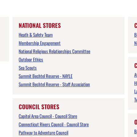
NATIONAL STORES
Heath & Safety Team
B
Membership Engagement
N
National Religious Relationships Committee
Outdoor Ethics
Sea Scouts
A
Summit Bechtel Reserve - NAYLE
H
Summit Bechtel Reserve - Staff Association
L
T
COUNCIL STORES
Capitol Area Council - Council Store
Connecticut Rivers Council - Council Store
B
Pathway to Adventure Council