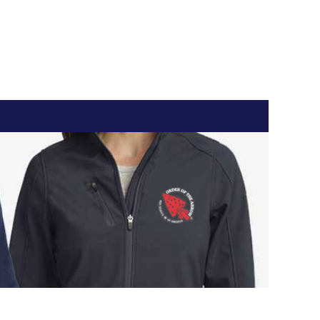
Register