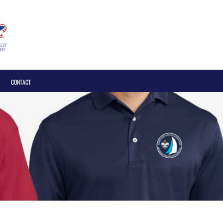
Login
CONTACT