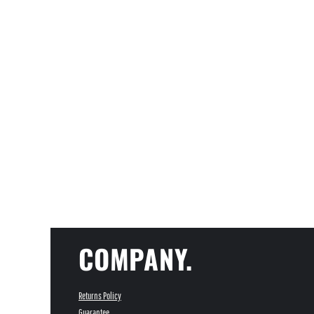
COMPANY.
Returns Policy
Guarantee