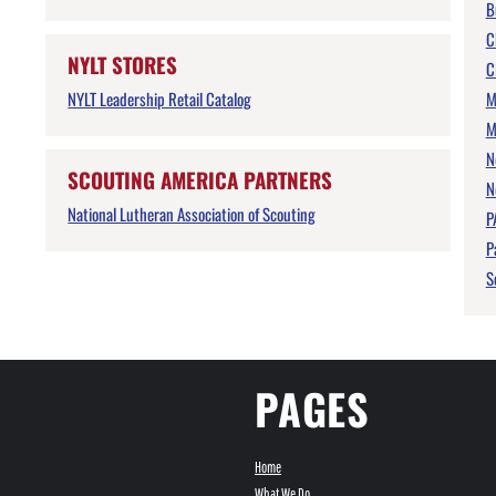
B
C
NYLT STORES
C
NYLT Leadership Retail Catalog
M
M
N
SCOUTING AMERICA PARTNERS
N
National Lutheran Association of Scouting
P
P
S
PAGES
Home
What We Do