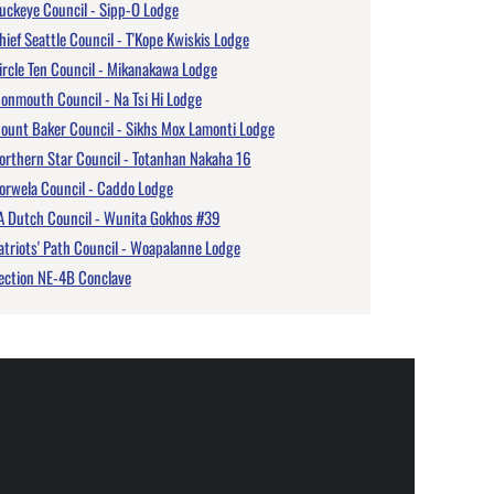
uckeye Council - Sipp-O Lodge
hief Seattle Council - T'Kope Kwiskis Lodge
ircle Ten Council - Mikanakawa Lodge
onmouth Council - Na Tsi Hi Lodge
ount Baker Council - Sikhs Mox Lamonti Lodge
orthern Star Council - Totanhan Nakaha 16
orwela Council - Caddo Lodge
A Dutch Council - Wunita Gokhos #39
atriots' Path Council - Woapalanne Lodge
ection NE-4B Conclave