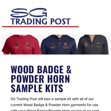
WOOD BADGE &
POWDER HORN
SAMPLE KITS
SG Trading Post will loan a sample kit with all of our
current Wood Badge & Powder Horn garments for use
with your Wood Badge/Powder Horn course at no cost.