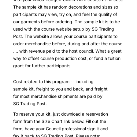
The sample kit has random decorations and sizes so
participants may view, try on, and feel the quality of
our garments before ordering. The sample kit is to be
used with the course website setup by SG Trading
Post. The website allows your course participants to
order merchandise before, during and after the course
.... with revenue paid to the host council. What a great
way to offset course production cost, or fund a tuition
grant for further participants.
Cost related to this program -- including
sample kit, freight to you and back, and freight
for most merchandise shipments are paid by
SG Trading Post.
To reserve your kit, just download a reservation
form from the Size Chart link below. Fill out the
form, have your Council professional sign it and
fax it back to SG Trading Post. Please note: