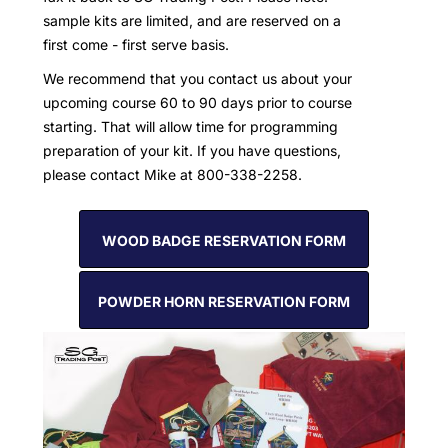
sample kits are limited, and are reserved on a
first come - first serve basis.
We recommend that you contact us about your
upcoming course 60 to 90 days prior to course
starting. That will allow time for programming
preparation of your kit. If you have questions,
please contact Mike at 800-338-2258.
WOOD BADGE RESERVATION FORM
POWDER HORN RESERVATION FORM