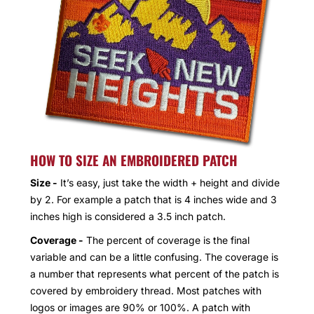
HOW TO SIZE AN EMBROIDERED PATCH
Size -
It’s easy, just take the width + height and divide
by 2. For example a patch that is 4 inches wide and 3
inches high is considered a 3.5 inch patch.
Coverage -
The percent of coverage is the final
variable and can be a little confusing. The coverage is
a number that represents what percent of the patch is
covered by embroidery thread. Most patches with
logos or images are 90% or 100%. A patch with