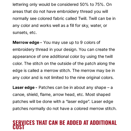
lettering only would be considered 50% to 75%. On
areas that do not have embroidery thread you will
normally see colored fabric called Twill. Twill can be in
any color and works well as a fill for sky, water, or
sunsets, etc.
Merrow edge -
You may use up to 9 colors of
embroidery thread in your design. You can create the
appearance of one additional color by using the twill
color. The stitch on the outside of the patch along the
edge is called a merrow stitch. The merrow may be in
any color and is not limited to the nine original colors.
Laser edge -
Patches can be in about any shape – a
canoe, shield, flame, arrow head, etc. Most shaped
patches will be done with a “laser edge”. Laser edge
patches normally do not have a colored merrow stitch.
SERVICES THAT CAN BE ADDED AT ADDITIONAL
COST