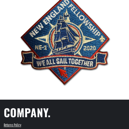
COMPANY.
Returns Policy