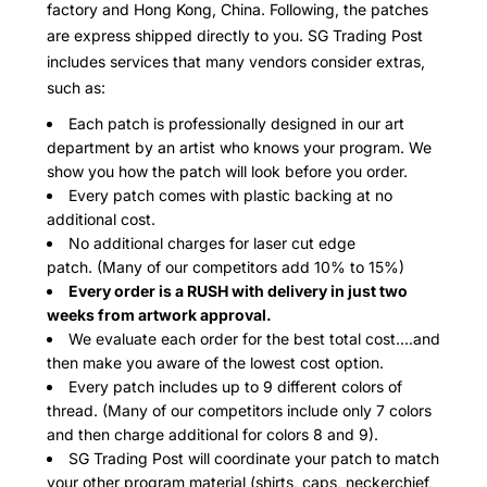
factory and Hong Kong, China. Following, the patches
are express shipped directly to you. SG Trading Post
includes services that many vendors consider extras,
such as:
Each patch is professionally designed in our art
department by an artist who knows your program. We
show you how the patch will look before you order.
Every patch comes with plastic backing at no
additional cost.
No additional charges for laser cut edge
patch. (Many of our competitors add 10% to 15%)
Every order is a RUSH with delivery in just two
weeks from artwork approval.
We evaluate each order for the best total cost....and
then make you aware of the lowest cost option.
Every patch includes up to 9 different colors of
thread. (Many of our competitors include only 7 colors
and then charge additional for colors 8 and 9).
SG Trading Post will coordinate your patch to match
your other program material (shirts, caps, neckerchief,