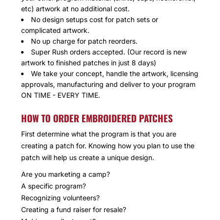
etc) artwork at no additional cost.
No design setups cost for patch sets or
complicated artwork.
No up charge for patch reorders.
Super Rush orders accepted. (Our record is new
artwork to finished patches in just 8 days)
We take your concept, handle the artwork, licensing
approvals, manufacturing and deliver to your program
ON TIME - EVERY TIME.
HOW TO ORDER EMBROIDERED PATCHES
First determine what the program is that you are
creating a patch for. Knowing how you plan to use the
patch will help us create a unique design.
Are you marketing a camp?
A specific program?
Recognizing volunteers?
Creating a fund raiser for resale?