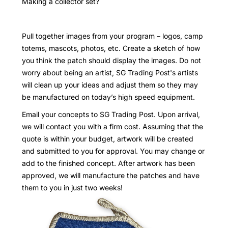
Making a collector set?
Pull together images from your program – logos, camp
totems, mascots, photos, etc. Create a sketch of how
you think the patch should display the images. Do not
worry about being an artist, SG Trading Post's artists
will clean up your ideas and adjust them so they may
be manufactured on today’s high speed equipment.
Email your concepts to SG Trading Post. Upon arrival,
we will contact you with a firm cost. Assuming that the
quote is within your budget, artwork will be created
and submitted to you for approval. You may change or
add to the finished concept. After artwork has been
approved, we will manufacture the patches and have
them to you in just two weeks!