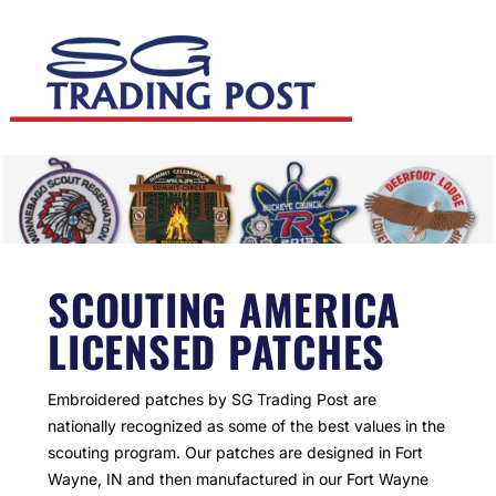
SCOUTING AMERICA
LICENSED PATCHES
Embroidered patches by SG Trading Post are
nationally recognized as some of the best values in the
scouting program. Our patches are designed in Fort
Wayne, IN and then manufactured in our Fort Wayne