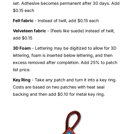
set. Adhesive becomes permanent after 30 days. Add
$0.15 each
Felt fabric
- Instead of twill, add $0.15 each
Velveteen fabric
- (Feels like suede) instead of twill,
add $0.15
3D Foam
- Lettering may be digitized to allow for 3D
lettering, foam is inserted below lettering, and then
excess removed after completion. Add 25% to patch
list price.
Key Ring
- Take any patch and turn it into a key ring.
Costs are based on two patches with heat seal
backing and then add $0.10 for metal key ring.