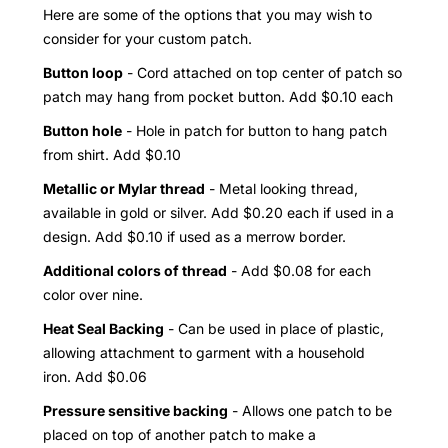
Here are some of the options that you may wish to
consider for your custom patch.
Button loop
- Cord attached on top center of patch so
patch may hang from pocket button. Add $0.10 each
Button hole
- Hole in patch for button to hang patch
from shirt. Add $0.10
Metallic or Mylar thread
- Metal looking thread,
available in gold or silver. Add $0.20 each if used in a
design. Add $0.10 if used as a merrow border.
Additional colors of thread
- Add $0.08 for each
color over nine.
Heat Seal Backing
- Can be used in place of plastic,
allowing attachment to garment with a household
iron. Add $0.06
Pressure sensitive backing
- Allows one patch to be
placed on top of another patch to make a