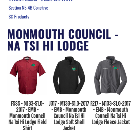
Section NE-4B Conclave
SG Products
MONMOUTH COUNCIL -
NA TSI HI LODGE
FSSS - M133-S1.0-
J317 - M133-S1.0-2017
F217 - M133-S1.0-2017
2017 - EMB -
- EMB - Monmouth
- EMB - Monmouth
Monmouth Council
Council Na Tsi Hi
Council Na Tsi Hi
Na Tsi Hi Lodge Field
Lodge Soft Shell
Lodge Fleece Jacket
Shirt
Jacket