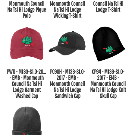
Monmouth Council
Monmouth Council
Council Na Tsi Hi
Na Tsi Hi Lodge Pique
Na Tsi Hi Lodge
Lodge T-Shirt
Polo
Wicking T-Shirt
PWU - M133-S1.0-2017
PC90H - M133-S1.0-
CP94 - M133-S1.0-
- EMB - Monmouth
2017 - EMB -
2017 - EMB -
Council Na Tsi Hi
Monmouth Council
Monmouth Council
Lodge Garment
Na Tsi Hi Lodge
Na Tsi Hi Lodge Knit
Washed Cap
Sandwich Cap
Skull Cap