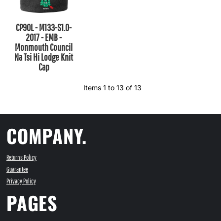
CP90L - M133-S1.0-
2017 - EMB -
Monmouth Council
Na Tsi Hi Lodge Knit
Cap
Items 1 to 13 of 13
COMPANY.
Returns Policy
Guarantee
Privacy Policy
PAGES