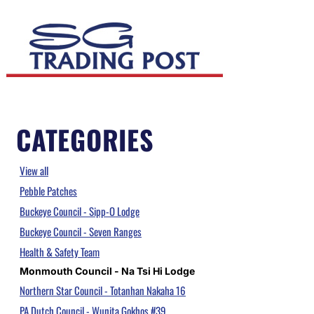
CATEGORIES
View all
Pebble Patches
Buckeye Council - Sipp-O Lodge
Buckeye Council - Seven Ranges
Health & Safety Team
Monmouth Council - Na Tsi Hi Lodge
Northern Star Council - Totanhan Nakaha 16
PA Dutch Council - Wunita Gokhos #39