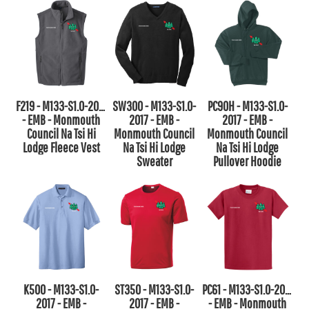
F219 - M133-S1.0-2017
SW300 - M133-S1.0-
PC90H - M133-S1.0-
- EMB - Monmouth
2017 - EMB -
2017 - EMB -
Council Na Tsi Hi
Monmouth Council
Monmouth Council
Lodge Fleece Vest
Na Tsi Hi Lodge
Na Tsi Hi Lodge
Sweater
Pullover Hoodie
K500 - M133-S1.0-
ST350 - M133-S1.0-
PC61 - M133-S1.0-2017
2017 - EMB -
2017 - EMB -
- EMB - Monmouth