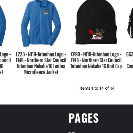
Logo -
L223 - N119-Totanhan Logo -
CP90 - N119-Totanhan Logo -
BG3
ouncil
EMB - Northern Star Council
EMB - Northern Star Council
16
Totanhan Nakaha 16 Ladies
Totanhan Nakaha 16 Knit Cap
Cou
et
Microfleece Jacket
Items 1 to 14 of 14
PAGES