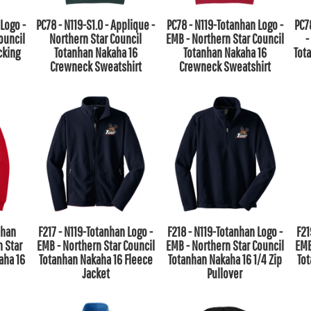
Logo -
PC78 - N119-S1.0 - Applique -
PC78 - N119-Totanhan Logo -
PC7
ouncil
Northern Star Council
EMB - Northern Star Council
-
cking
Totanhan Nakaha 16
Totanhan Nakaha 16
Tot
Crewneck Sweatshirt
Crewneck Sweatshirt
nhan
F217 - N119-Totanhan Logo -
F218 - N119-Totanhan Logo -
F21
n Star
EMB - Northern Star Council
EMB - Northern Star Council
EMB
aha 16
Totanhan Nakaha 16 Fleece
Totanhan Nakaha 16 1/4 Zip
To
Jacket
Pullover