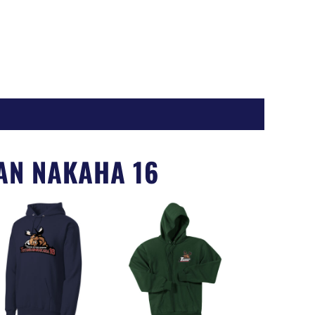
Register
AN NAKAHA 16