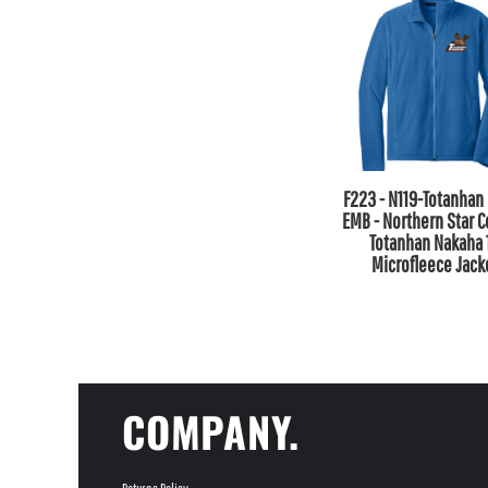
F223 - N119-Totanhan 
EMB - Northern Star C
Totanhan Nakaha 
Microfleece Jack
COMPANY.