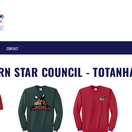
Login
CONTACT
N STAR COUNCIL - TOTANH