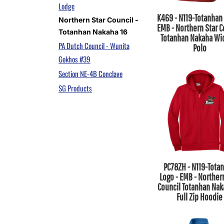
Lodge
K469 - N119-Totanhan 
Northern Star Council -
EMB - Northern Star C
Totanhan Nakaha 16
Totanhan Nakaha Wi
PA Dutch Council - Wunita
Polo
Gokhos #39
Section NE-4B Conclave
SG Products
PC78ZH - N119-Tota
Logo - EMB - Norther
Council Totanhan Nak
Full Zip Hoodie