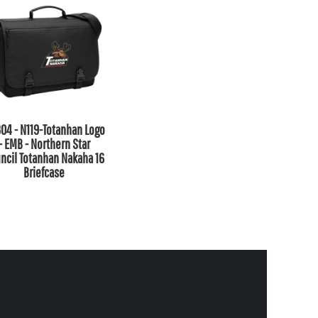
04 - N119-Totanhan Logo
- EMB - Northern Star
ncil Totanhan Nakaha 16
Briefcase