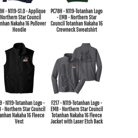
8H - N119-S1.0 - Applique
PC78H - N119-Totanhan Logo
 Northern Star Council
- EMB - Northern Star
anhan Nakaha 16 Pullover
Council Totanhan Nakaha 16
Hoodie
Crewneck Sweatshirt
9 - N119-Totanhan Logo -
F217 - N119-Totanhan Logo -
 - Northern Star Council
EMB - Northern Star Council
tanhan Nakaha 16 Fleece
Totanhan Nakaha 16 Fleece
Vest
Jacket with Laser Etch Back